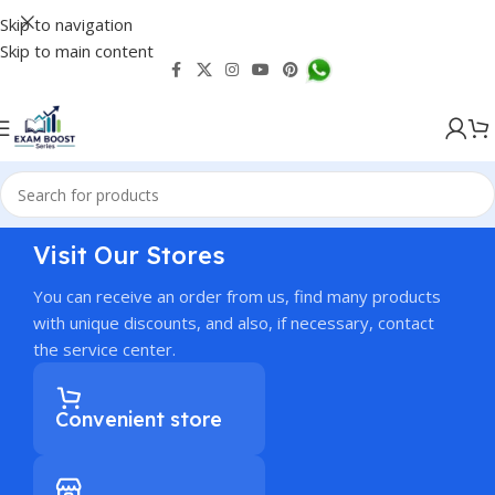
Skip to navigation
Skip to main content
Visit Our Stores
You can receive an order from us, find many products
with unique discounts, and also, if necessary, contact
the service center.
Convenient store