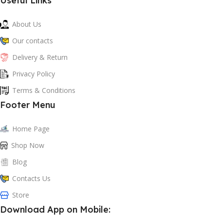
Useful Links
About Us
Our contacts
Delivery & Return
Privacy Policy
Terms & Conditions
Footer Menu
Home Page
Shop Now
Blog
Contacts Us
Store
Download App on Mobile: