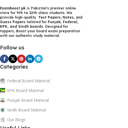
content strategy gone awry right from the start. If that's
Examboost.pk
is Pakistan’s premier online
what you think how bout the other way around? How can
store for
9th to 12th class
students. We
you evaluate content without design? No typography, no
provide high-quality
Test Papers
,
Notes
, and
Guess Papers
tailored for
Punjab, Federal,
colors, no layout, no styles, all those things that convey the
KPK, and Sindh boards
. Designed for
important signals that go beyond the mere textual,
toppers, Boost your board exam preparation
with our authentic study material.
hierarchies of information, weight, emphasis, oblique
stresses, priorities, all those subtle cues that also have
Follow us
visual and emotional appeal to the reader.
Categories
Federal Board Material
KPK Board Material
Punjab Board Material
Sindh Board Material
Our Blogs