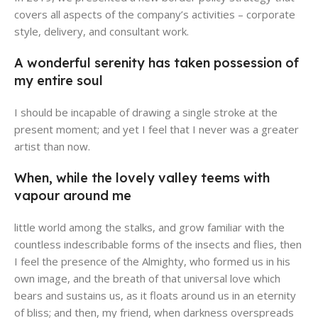
covers all aspects of the company’s activities – corporate
style, delivery, and consultant work.
A wonderful serenity has taken possession of
Broadway Store
Valencia Store
Emeryville Store
Alameda Store
my entire soul
View Store
View Store
View Store
View Store
I should be incapable of drawing a single stroke at the
present moment; and yet I feel that I never was a greater
artist than now.
When, while the lovely valley teems with
vapour around me
little world among the stalks, and grow familiar with the
countless indescribable forms of the insects and flies, then
I feel the presence of the Almighty, who formed us in his
own image, and the breath of that universal love which
bears and sustains us, as it floats around us in an eternity
of bliss; and then, my friend, when darkness overspreads