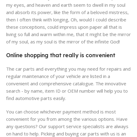
my eyes, and heaven and earth seem to dwell in my soul
and absorb its power, like the form of a beloved mistress,
then I often think with longing, Oh, would I could describe
these conceptions, could impress upon paper all that is
living so full and warm within me, that it might be the mirror
of my soul, as my soul is the mirror of the infinite God!
Online shopping that really is convenient
The car parts and everything you may need for repairs and
regular maintenance of your vehicle are listed in a
convenient and comprehensive catalogue. The innovative
search - by name, item ID or OEM number will help you to
find automotive parts easily.
You can choose whichever payment method is most
convenient for you from among the various options. Have
any questions? Our support service specialists are always
on hand to help. Picking and buying car parts with us is an