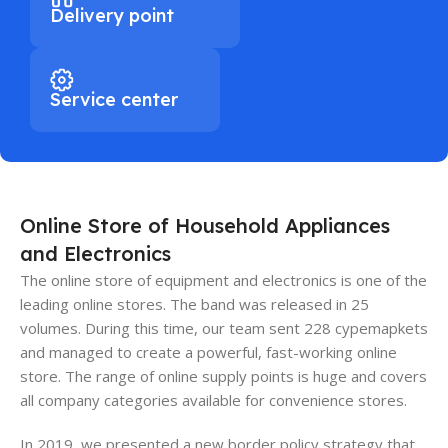
Delivery point
Service center
Online Store of Household Appliances
and Electronics
The online store of equipment and electronics is one of the
leading online stores. The band was released in 25
volumes. During this time, our team sent 228 cypemapkets
and managed to create a powerful, fast-working online
store. The range of online supply points is huge and covers
all company categories available for convenience stores.
In 2019, we presented a new border policy strategy that