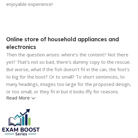
enjoyable experience!
Online store of household appliances and
electronics
Then the question arises: where’s the content? Not there
yet? That’s not so bad, there’s dummy copy to the rescue.
But worse, what if the fish doesn’t fit in the can, the foot’s
to big for the boot? Or to small? To short sentences, to
many headings, images too large for the proposed design,
or too small, or they fit in but it looks iffy for reasons.
Read More
A client that's unhappy for a reason is a problem, a client
that's unhappy though he or her can't quite put a finger on
it is worse. Chances are there wasn't collaboration,
communication, and checkpoints, there wasn't a process
agreed upon or specified with the granularity required. It's