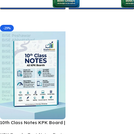
Select Options
Select Options
-29%
10th Class Notes KPK Board |
Final Matric Printed Notes