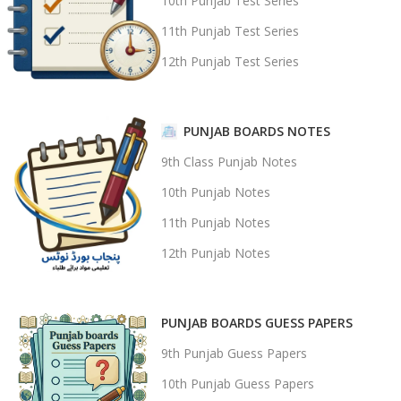
10th Punjab Test Series
11th Punjab Test Series
12th Punjab Test Series
PUNJAB BOARDS NOTES
9th Class Punjab Notes
10th Punjab Notes
11th Punjab Notes
12th Punjab Notes
PUNJAB BOARDS GUESS PAPERS
9th Punjab Guess Papers
10th Punjab Guess Papers