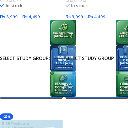
In stock
In stock
₨
3,999
–
₨
4,499
₨
3,999
–
₨
4,499
SELECT STUDY GROUP
SELECT STUDY GROUP
Select Options
Select Options
-29%