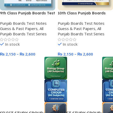
9th Class Punjab Boards Test
10th Class Punjab Boards
Series
Test Series New Course
Punjab Boards Test Notes
Punjab Boards Test Notes
Guess & Past Papers
,
All
Guess & Past Papers
,
All
Punjab Boards Test Series
Punjab Boards Test Series
In stock
In stock
₨
2,150
–
₨
2,600
₨
2,150
–
₨
2,600