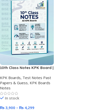
10th Class Notes KPK Board |
Final Matric Printed Notes
KPK Boards, Test Notes Past
Papers & Guess
,
KPK Boards
Notes
In stock
₨
3,900
–
₨
4,299