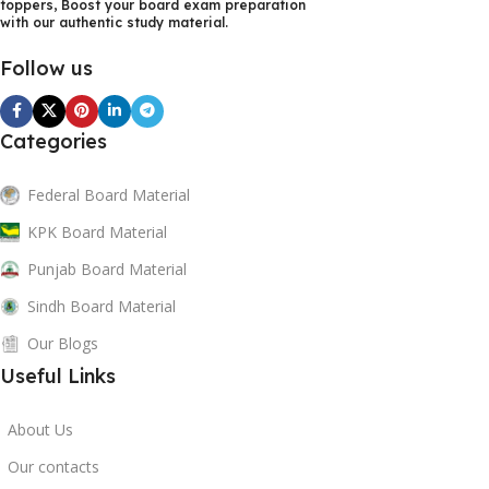
toppers, Boost your board exam preparation
both online study and print use.
with our authentic study material.
If you want to score high marks in Punjab Board exams,
Follow us
explore our premium collection of
Punjab Board test
papers, notes, guess papers, and past papers
today and
Categories
boost your exam preparation effectively.
Federal Board Material
KPK Board Material
Punjab Board Material
Sindh Board Material
Our Blogs
Useful Links
About Us
Our contacts