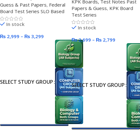
KPK Boards, Test Notes Past
Guess & Past Papers
,
Federal
Papers & Guess
,
KPK Board
Board Test Series SLO Based
Test Series
In stock
In stock
₨
2,999
–
₨
3,299
₨
2,699
–
₨
2,799
SELECT STUDY GROUP
SELECT STUDY GROUP
Select Options
Select Options