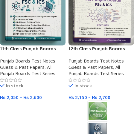
11th Class Punjab Boards
12th Class Punjab Boards
Test Series
Test Series New Course
Punjab Boards Test Notes
Punjab Boards Test Notes
Guess & Past Papers
,
All
Guess & Past Papers
,
All
Punjab Boards Test Series
Punjab Boards Test Series
In stock
In stock
₨
2,050
–
₨
2,600
₨
2,150
–
₨
2,700