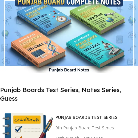
Complete Punjab Board Test Preparation
Get Chapter-wise Tests, 1st Half,
2nd Half & Full Book Papers
For 9th, 10th, 11th & 12th Classes
Buy Now
Chapter-wise Notes | SLO Based
Punjab Boards Test Series, Notes Series,
MCQs | Short & Long Questions
Guess
Designed for 9th, 10th, 11th & 12th
Smart Notes for
Better Results
PUNJAB BOARDS TEST SERIES
9th Punjab Board Test Series
Buy Now