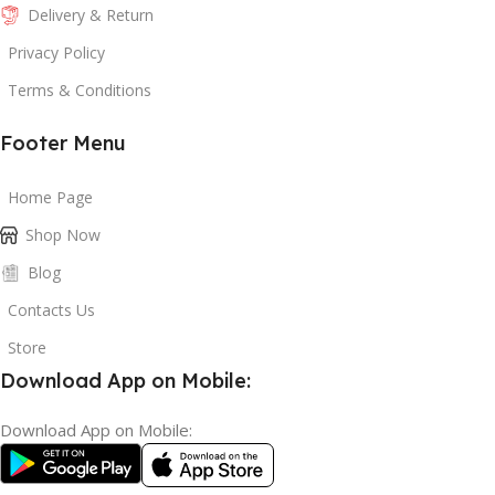
Delivery & Return
Privacy Policy
Terms & Conditions
Footer Menu
Home Page
Shop Now
Blog
Contacts Us
Store
Download App on Mobile:
Download App on Mobile: