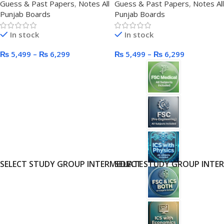
Guess & Past Papers
,
Notes All
Guess & Past Papers
,
Notes All
Punjab Boards
Punjab Boards
In stock
In stock
₨
5,499
–
₨
6,299
₨
5,499
–
₨
6,299
SELECT STUDY GROUP INTERMEDIATE
SELECT STUDY GROUP INTE