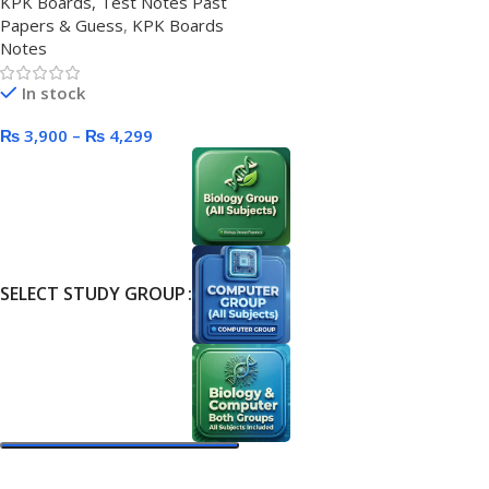
KPK Boards, Test Notes Past
Papers & Guess
,
KPK Boards
Notes
In stock
₨
3,900
–
₨
4,299
SELECT STUDY GROUP
Select Options