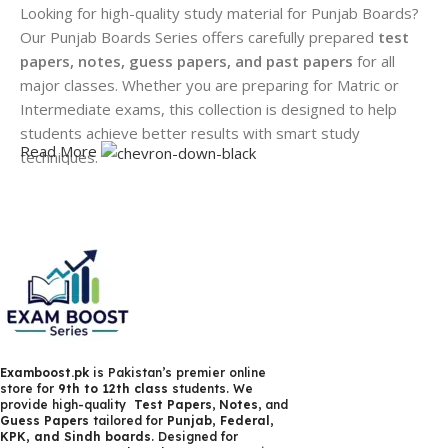
Looking for high-quality study material for Punjab Boards?
Our Punjab Boards Series offers carefully prepared
test
papers, notes, guess papers, and past papers
for all
major classes. Whether you are preparing for Matric or
Intermediate exams, this collection is designed to help
students achieve better results with smart study
Read More
techniques.
We provide updated and syllabus-based
Punjab Board
notes
that are easy to understand and exam-focused. Our
guess papers
are created by experienced educators,
highlighting the most important questions that are likely to
appear in exams. Students can also practice with
past
papers
to understand paper patterns and improve time
management.
Examboost.pk
is Pakistan’s premier online
In addition, our
test papers
help students evaluate their
store for
9th to 12th class
students. We
provide high-quality
Test Papers
,
Notes
, and
preparation and identify weak areas before exams. All
Guess Papers
tailored for
Punjab, Federal,
materials are available in high-quality formats, suitable for
KPK, and Sindh boards
. Designed for