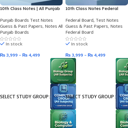
10th Class Notes | All Punjab
10th Class Notes Federal
Boards
Board (FBISE)
Punjab Boards Test Notes
Federal Board, Test Notes
Guess & Past Papers
,
Notes All
Guess & Past Papers
,
Notes
Punjab Boards
Federal Board
In stock
In stock
₨
3,999
–
₨
4,499
₨
3,999
–
₨
4,499
SELECT STUDY GROUP
SELECT STUDY GROUP