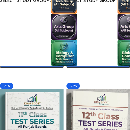
SELECT STUDY GROUP
SELECT STUDY GROUP
Select Options
Select Options
-23%
-22%