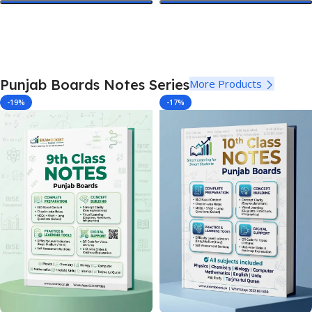
Select Options
Select Options
Punjab Boards Notes Series
More Products
-19%
-17%