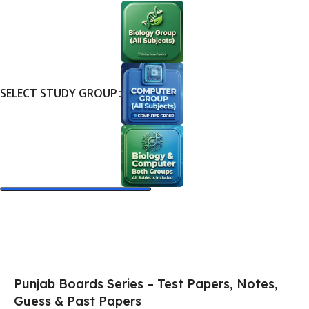
SELECT STUDY GROUP
Select Options
Punjab Boards Series – Test Papers, Notes,
Guess & Past Papers