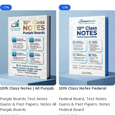
-17%
-17%
10th Class Notes | All Punjab
10th Class Notes Federal
Boards
Board (FBISE)
Punjab Boards Test Notes
Federal Board, Test Notes
Guess & Past Papers
,
Notes All
Guess & Past Papers
,
Notes
Punjab Boards
Federal Board