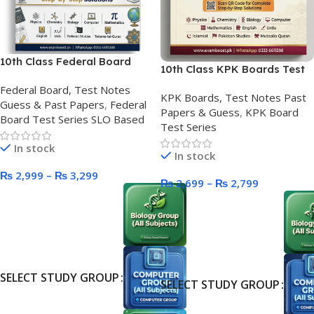
10th Class Federal Board
10th Class KPK Boards Test
Test Series SLO Based
Series
Federal Board, Test Notes
KPK Boards, Test Notes Past
Guess & Past Papers
,
Federal
Papers & Guess
,
KPK Board
Board Test Series SLO Based
Test Series
In stock
In stock
₨
2,999
–
₨
3,299
₨
2,699
–
₨
2,799
SELECT STUDY GROUP
SELECT STUDY GROUP