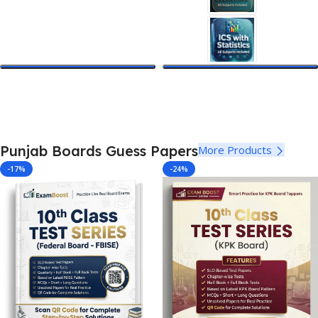
Select Options
Select Options
Punjab Boards Guess Papers
More Products
-17%
-24%