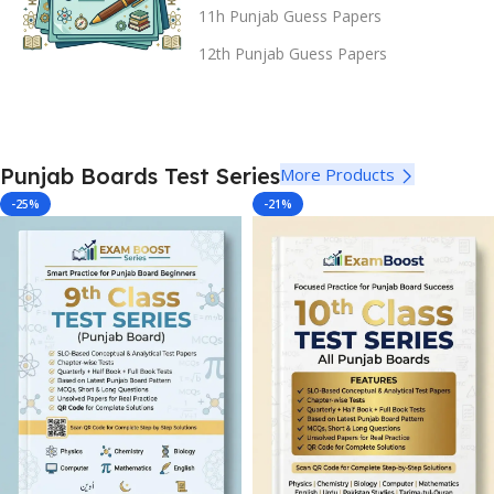
11h Punjab Guess Papers
12th Punjab Guess Papers
Punjab Boards Test Series
More Products
-25%
-21%