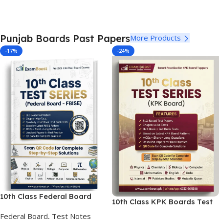
Punjab Boards Past Papers
More Products
-17%
-24%
10th Class Federal Board
10th Class KPK Boards Test
Test Series SLO Based
Series
Federal Board, Test Notes