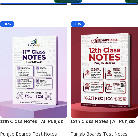
Select Options
Select Options
-16%
-19%
11th Class Notes | All Punjab
12th Class Notes | All Punjab
Boards | FSC & ICS 1st Year
Boards | FSC & ICS Final
Punjab Boards Test Notes
Punjab Boards Test Notes
Year