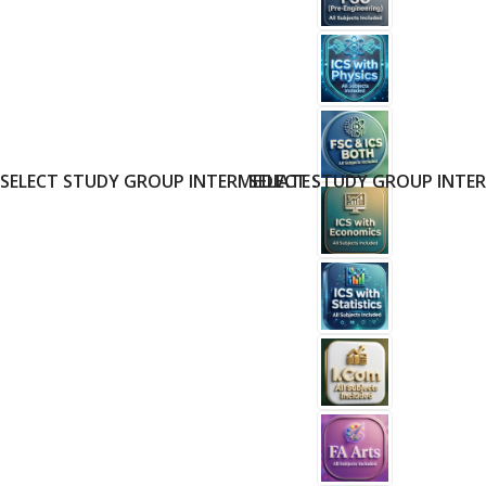
SELECT STUDY GROUP INTERMEDIATE
SELECT STUDY GROUP INTE