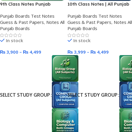
9th Class Notes Punjab
10th Class Notes | All Punjab
Boards
Boards
Punjab Boards Test Notes
Punjab Boards Test Notes
Guess & Past Papers
,
Notes All
Guess & Past Papers
,
Notes All
Punjab Boards
Punjab Boards
In stock
In stock
₨
3,900
–
₨
4,499
₨
3,999
–
₨
4,499
SELECT STUDY GROUP
SELECT STUDY GROUP