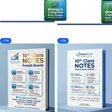
Select Options
Select Options
-17%
-17%