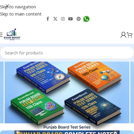
Skip to navigation
Skip to main content