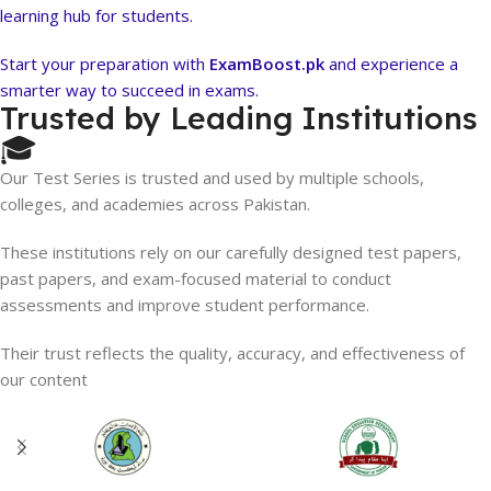
learning hub for students.
Start your preparation with
ExamBoost.pk
and experience a
smarter way to succeed in exams.
Trusted by Leading Institutions
🎓
Our Test Series is trusted and used by multiple schools,
colleges, and academies across Pakistan.
These institutions rely on our carefully designed test papers,
past papers, and exam-focused material to conduct
assessments and improve student performance.
Their trust reflects the quality, accuracy, and effectiveness of
our content