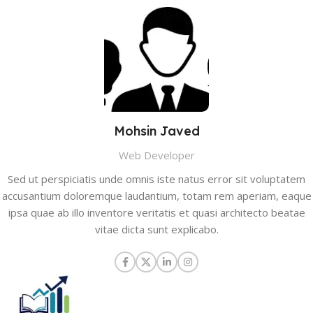
Mohsin Javed
Web Developer
Sed ut perspiciatis unde omnis iste natus error sit voluptatem
accusantium doloremque laudantium, totam rem aperiam, eaque
ipsa quae ab illo inventore veritatis et quasi architecto beatae
vitae dicta sunt explicabo.