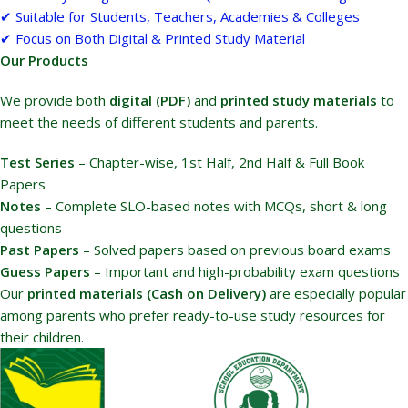
✔ Suitable for Students, Teachers, Academies & Colleges
✔ Focus on Both Digital & Printed Study Material
Our Products
We provide both
digital (PDF)
and
printed study materials
to
meet the needs of different students and parents.
Test Series
– Chapter-wise, 1st Half, 2nd Half & Full Book
Papers
Notes
– Complete SLO-based notes with MCQs, short & long
questions
Past Papers
– Solved papers based on previous board exams
Guess Papers
– Important and high-probability exam questions
Our
printed materials (Cash on Delivery)
are especially popular
among parents who prefer ready-to-use study resources for
their children.