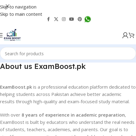
Skip to navigation
Skip to main content
About us ExamBoost.pk
ExamBoost.pk
is a professional education platform dedicated to
helping students across Pakistan achieve better academic
results through high-quality and exam-focused study material.
With over
8 years of experience in academic preparation
,
ExamBoost is built by educators who understand the real needs
of students, teachers, academies, and parents. Our goal is to