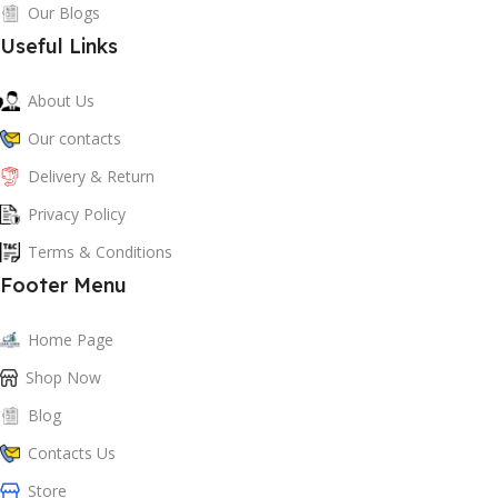
Our Blogs
Useful Links
About Us
Our contacts
Delivery & Return
Privacy Policy
Terms & Conditions
Footer Menu
Home Page
Shop Now
Blog
Contacts Us
Store