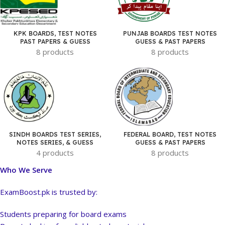
KPK BOARDS, TEST NOTES
PUNJAB BOARDS TEST NOTES
PAST PAPERS & GUESS
GUESS & PAST PAPERS
8 products
8 products
SINDH BOARDS TEST SERIES,
FEDERAL BOARD, TEST NOTES
NOTES SERIES, & GUESS
GUESS & PAST PAPERS
4 products
8 products
Who We Serve
ExamBoost.pk is trusted by:
Students preparing for board exams