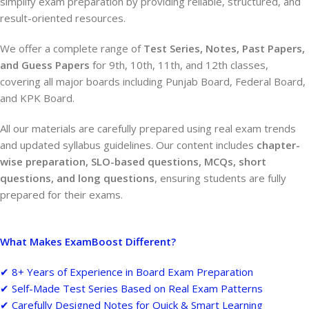
simplify exam preparation by providing reliable, structured, and
result-oriented resources.
We offer a complete range of
Test Series, Notes, Past Papers,
and Guess Papers
for 9th, 10th, 11th, and 12th classes,
covering all major boards including Punjab Board, Federal Board,
and KPK Board.
All our materials are carefully prepared using real exam trends
and updated syllabus guidelines. Our content includes
chapter-
wise preparation, SLO-based questions, MCQs, short
questions, and long questions
, ensuring students are fully
prepared for their exams.
What Makes ExamBoost Different?
✔ 8+ Years of Experience in Board Exam Preparation
✔ Self-Made Test Series Based on Real Exam Patterns
✔ Carefully Designed Notes for Quick & Smart Learning