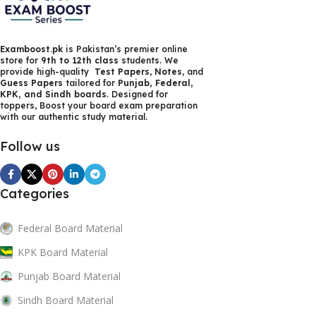
Examboost.pk
is Pakistan’s premier online
store for
9th to 12th class
students. We
provide high-quality
Test Papers
,
Notes
, and
Guess Papers
tailored for
Punjab, Federal,
KPK, and Sindh boards
. Designed for
toppers, Boost your board exam preparation
with our authentic study material.
Follow us
Categories
Federal Board Material
KPK Board Material
Punjab Board Material
Sindh Board Material