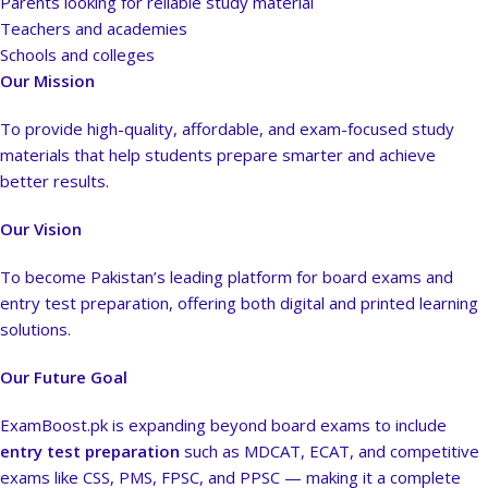
Parents looking for reliable study material
Teachers and academies
Schools and colleges
Our Mission
To provide high-quality, affordable, and exam-focused study
materials that help students prepare smarter and achieve
better results.
Our Vision
To become Pakistan’s leading platform for board exams and
entry test preparation, offering both digital and printed learning
solutions.
Our Future Goal
ExamBoost.pk is expanding beyond board exams to include
entry test preparation
such as MDCAT, ECAT, and competitive
exams like CSS, PMS, FPSC, and PPSC — making it a complete