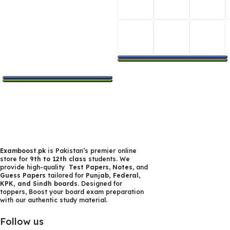
Select Options
Select Options
Examboost.pk
is Pakistan’s premier online
store for
9th to 12th class
students. We
provide high-quality
Test Papers
,
Notes
, and
Guess Papers
tailored for
Punjab, Federal,
KPK, and Sindh boards
. Designed for
toppers, Boost your board exam preparation
with our authentic study material.
Follow us