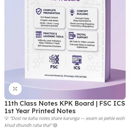
Click to enlarge
11th Class Notes KPK Board | FSC ICS
1st Year Printed Notes
💡
“Dost ne kaha notes share karunga — exam se pehle woh
khud dhundh raha tha!”
😅