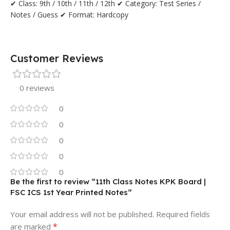
✔ Class: 9th / 10th / 11th / 12th ✔ Category: Test Series /
Notes / Guess ✔ Format: Hardcopy
Customer Reviews
0 reviews
0
0
0
0
0
Be the first to review “11th Class Notes KPK Board |
FSC ICS 1st Year Printed Notes”
Your email address will not be published.
Required fields
*
are marked