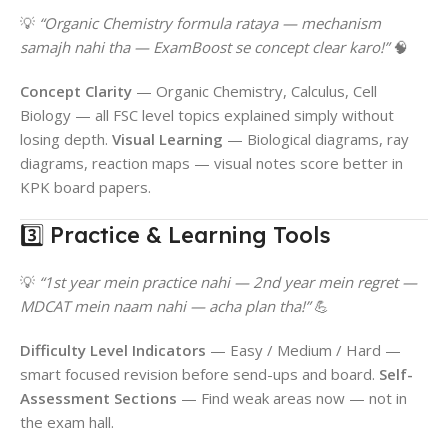
💡
“Organic Chemistry formula rataya — mechanism
samajh nahi tha — ExamBoost se concept clear karo!”
🧠
Concept Clarity
— Organic Chemistry, Calculus, Cell
Biology — all FSC level topics explained simply without
losing depth.
Visual Learning
— Biological diagrams, ray
diagrams, reaction maps — visual notes score better in
KPK board papers.
3️⃣ Practice & Learning Tools
💡
“1st year mein practice nahi — 2nd year mein regret —
MDCAT mein naam nahi — acha plan tha!”
💪
Difficulty Level Indicators
— Easy / Medium / Hard —
smart focused revision before send-ups and board.
Self-
Assessment Sections
— Find weak areas now — not in
the exam hall.