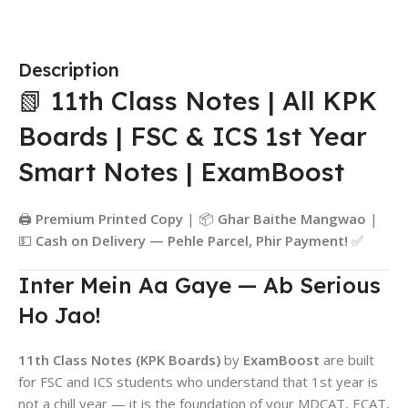
Description
📗 11th Class Notes | All KPK
Boards | FSC & ICS 1st Year
Smart Notes | ExamBoost
🖨️
Premium Printed Copy
| 📦
Ghar Baithe Mangwao
|
💵
Cash on Delivery — Pehle Parcel, Phir Payment!
✅
Inter Mein Aa Gaye — Ab Serious
Ho Jao!
11th Class Notes (KPK Boards)
by
ExamBoost
are built
for FSC and ICS students who understand that 1st year is
not a chill year — it is the foundation of your MDCAT, ECAT,