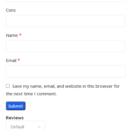
Cons
*
Name
*
Email
Save my name, email, and website in this browser for
the next time I comment.
Reviews