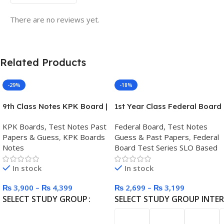
There are no reviews yet.
Related Products
-29%
-18%
9th Class Notes KPK Board |
1st Year Class Federal Board
Chapter-wise Printed Notes
Test Series
KPK Boards, Test Notes Past
Federal Board, Test Notes
Papers & Guess
,
KPK Boards
Guess & Past Papers
,
Federal
Notes
Board Test Series SLO Based
In stock
In stock
₨
3,900
–
₨
4,399
₨
2,699
–
₨
3,199
SELECT STUDY GROUP
SELECT STUDY GROUP INTE