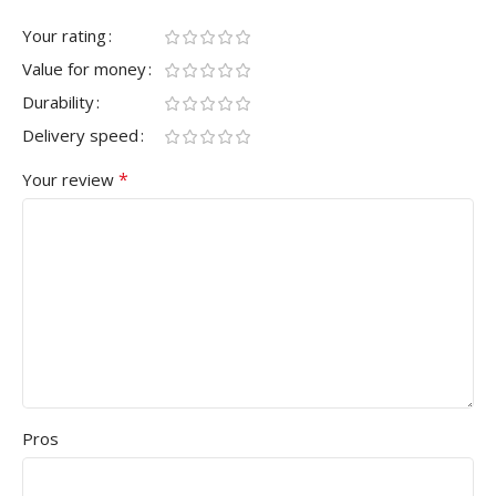
Your rating
Value for money
Durability
Delivery speed
*
Your review
Pros