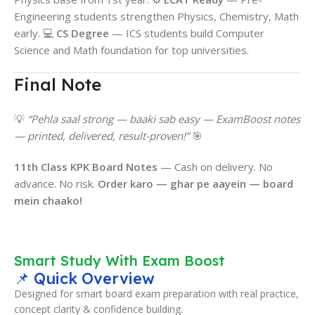
Engineering students strengthen Physics, Chemistry, Math
early. 💻
CS Degree
— ICS students build Computer
Science and Math foundation for top universities.
Final Note
💡
“Pehla saal strong — baaki sab easy — ExamBoost notes
— printed, delivered, result-proven!”
🎯
11th Class KPK Board Notes
— Cash on delivery. No
advance. No risk.
Order karo — ghar pe aayein — board
mein chaako!
Smart Study With Exam Boost
📌 Quick Overview
Designed for smart board exam preparation with real practice,
concept clarity & confidence building.