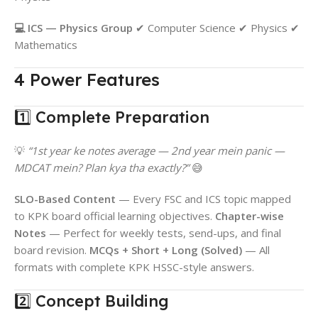
💻 ICS — Physics Group
✔ Computer Science ✔ Physics ✔
Mathematics
4 Power Features
1️⃣ Complete Preparation
💡
“1st year ke notes average — 2nd year mein panic —
MDCAT mein? Plan kya tha exactly?”
😅
SLO-Based Content
— Every FSC and ICS topic mapped
to KPK board official learning objectives.
Chapter-wise
Notes
— Perfect for weekly tests, send-ups, and final
board revision.
MCQs + Short + Long (Solved)
— All
formats with complete KPK HSSC-style answers.
2️⃣ Concept Building