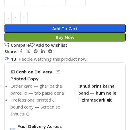
Add To Cart
Buy Now
Compare
Add to wishlist
Share:
13
People watching this product now!
💵 Cash on Delivery | 📦
Printed Copy
Order karo — ghar baithe
(Khud print karna
parcel lo — tab paise dena
band — hum ne le
Professional printed &
li zimmedari! 🖨️)
bound copy — Screen se
chhutti! 😄
Fast Delivery Across