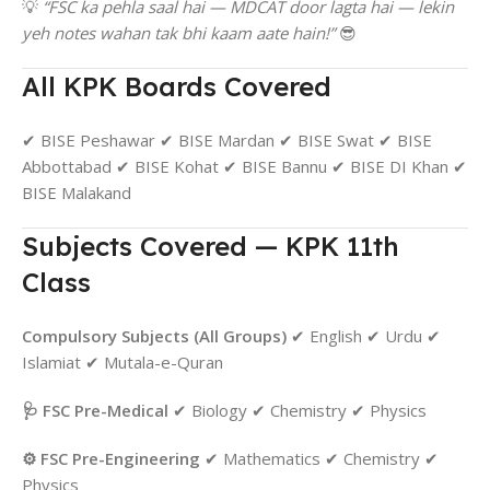
💡
“FSC ka pehla saal hai — MDCAT door lagta hai — lekin
yeh notes wahan tak bhi kaam aate hain!”
😎
All KPK Boards Covered
✔ BISE Peshawar ✔ BISE Mardan ✔ BISE Swat ✔ BISE
Abbottabad ✔ BISE Kohat ✔ BISE Bannu ✔ BISE DI Khan ✔
BISE Malakand
Subjects Covered — KPK 11th
Class
Compulsory Subjects (All Groups)
✔ English ✔ Urdu ✔
Islamiat ✔ Mutala-e-Quran
🩺 FSC Pre-Medical
✔ Biology ✔ Chemistry ✔ Physics
⚙️ FSC Pre-Engineering
✔ Mathematics ✔ Chemistry ✔
Physics