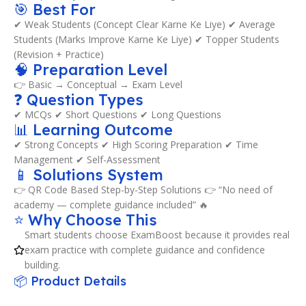
🎯 Best For
✔ Weak Students (Concept Clear Karne Ke Liye) ✔ Average
Students (Marks Improve Karne Ke Liye) ✔ Topper Students
(Revision + Practice)
🧠 Preparation Level
👉 Basic → Conceptual → Exam Level
❓ Question Types
✔ MCQs ✔ Short Questions ✔ Long Questions
📊 Learning Outcome
✔ Strong Concepts ✔ High Scoring Preparation ✔ Time
Management ✔ Self-Assessment
📱 Solutions System
👉 QR Code Based Step-by-Step Solutions 👉 “No need of
academy — complete guidance included” 🔥
⭐ Why Choose This
Smart students choose ExamBoost because it provides real
exam practice with complete guidance and confidence
building.
📦 Product Details