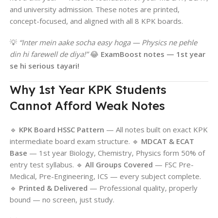
and university admission. These notes are printed,
concept-focused, and aligned with all 8 KPK boards.
💡
“Inter mein aake socha easy hoga — Physics ne pehle
din hi farewell de diya!”
😂
ExamBoost notes — 1st year
se hi serious tayari!
Why 1st Year KPK Students
Cannot Afford Weak Notes
🔹
KPK Board HSSC Pattern
— All notes built on exact KPK
intermediate board exam structure. 🔹
MDCAT & ECAT
Base
— 1st year Biology, Chemistry, Physics form 50% of
entry test syllabus. 🔹
All Groups Covered
— FSC Pre-
Medical, Pre-Engineering, ICS — every subject complete.
🔹
Printed & Delivered
— Professional quality, properly
bound — no screen, just study.