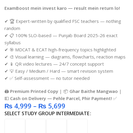
ExamBoost mein invest karo — result mein return lo!
✔ 🏆 Expert-written by qualified FSC teachers — nothing
random
✔ 📋 100% SLO-based — Punjab Board 2025-26 exact
syllabus
✔ 🎯 MDCAT & ECAT high-frequency topics highlighted
✔ 🎨 Visual learning — diagrams, flowcharts, reaction maps
✔ 📱 QR video lectures — 24/7 concept support
✔ 💡 Easy / Medium / Hard — smart revision system
✔ ✅ Self-assessment — no tutor needed
🖨️
Premium Printed Copy
| 📦
Ghar Baithe Mangwao
|
💵
Cash on Delivery — Pehle Parcel, Phir Payment!
✅
₨
4,999
–
₨
5,699
SELECT STUDY GROUP INTERMEDIATE