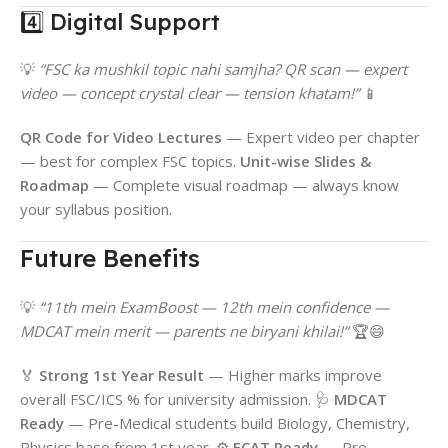
4️⃣ Digital Support
💡
“FSC ka mushkil topic nahi samjha? QR scan — expert
video — concept crystal clear — tension khatam!”
📱
QR Code for Video Lectures
— Expert video per chapter
— best for complex FSC topics.
Unit-wise Slides &
Roadmap
— Complete visual roadmap — always know
your syllabus position.
Future Benefits
💡
“11th mein ExamBoost — 12th mein confidence —
MDCAT mein merit — parents ne biryani khilai!”
🏆😄
🏅
Strong 1st Year Result
— Higher marks improve
overall FSC/ICS % for university admission. 🩺
MDCAT
Ready
— Pre-Medical students build Biology, Chemistry,
Physics base from 1st year. ⚙️
ECAT Ready
— Pre-