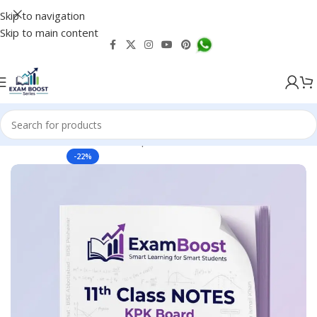
Skip to navigation
Skip to main content
 Boards, Test Notes Past Papers & Guess
KPK Boards Notes
-22%