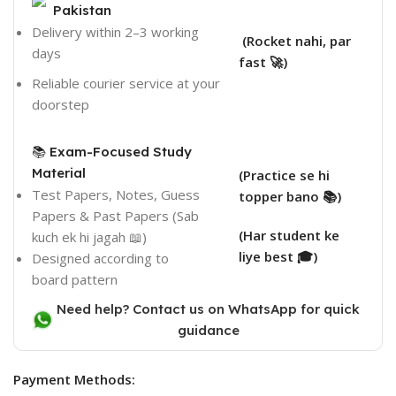
Pakistan
Delivery within 2–3 working
(Rocket nahi, par
days
fast 🚀)
Reliable courier service at your
doorstep
📚 Exam-Focused Study
Material
(Practice se hi
Test Papers, Notes, Guess
topper bano 📚)
Papers & Past Papers (Sab
(Har student ke
kuch ek hi jagah 📖)
liye best 🎓)
Designed according to
board pattern
Need help? Contact us on WhatsApp for quick
guidance
Payment Methods: