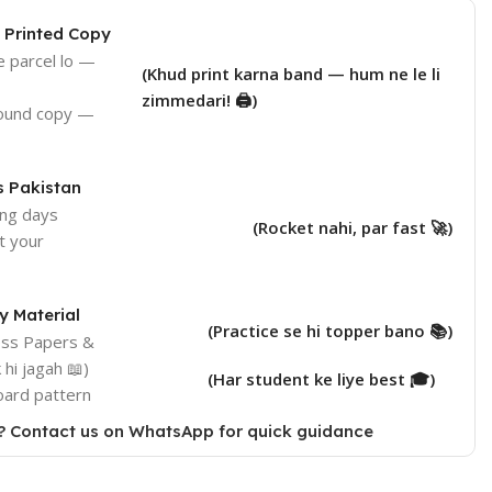
 Printed Copy
e parcel lo —
(Khud print karna band — hum ne le li
zimmedari! 🖨️)
bound copy —
s Pakistan
ing days
(Rocket nahi, par fast 🚀)
at your
 Material
(Practice se hi topper bano 📚)
ess Papers &
hi jagah 📖)
(Har student ke liye best 🎓)
oard pattern
? Contact us on WhatsApp for quick guidance