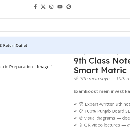
 & Return
Outlet
rs
Notes Federal Board
9th Class Notes | Federal Board (FBISE
9th Class Not
Smart Matric 
💡
“9th mein soye — 10th m
ExamBoost mein invest kar
✔ 🏆 Expert-written 9th no
✔ 📋 100% Punjab Board SL
✔ 🎨 Visual diagrams — dee
✔ 📱 QR video lectures — av