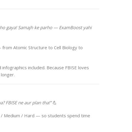
 ho gaya! Samajh ke parho — ExamBoost yahi
 from Atomic Structure to Cell Biology to
 infographics included. Because FBISE loves
longer.
? FBISE ne aur plan tha!”
💪
 / Medium / Hard — so students spend time