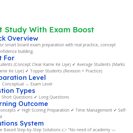
t Study With Exam Boost
ck Overview
or smart board exam preparation with real practice, concept
onfidence building.
t For
dents (Concept Clear Karne Ke Liye) ✔ Average Students (Marks
rne Ke Liye) ✔ Topper Students (Revision + Practice)
paration Level
→ Conceptual → Exam Level
tion Types
Short Questions ✔ Long Questions
arning Outcome
oncepts ✔ High Scoring Preparation ✔ Time Management ✔ Self-
t
utions System
e Based Step-by-Step Solutions 👉 “No need of academy —