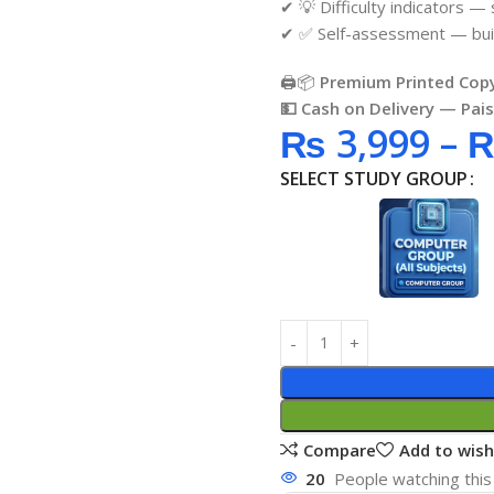
✔ 💡 Difficulty indicators —
✔ ✅ Self-assessment — buil
🖨️📦
Premium Printed Copy
💵 Cash on Delivery — Pai
₨
3,999
–
SELECT STUDY GROUP
Compare
Add to wish
20
People watching this