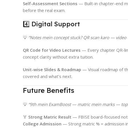
Self-Assessment Sections
— Built-in chapter-end m
before the real exam.
4️⃣ Digital Support
💡
“Notes mein concept stuck? QR scan karo — video 
QR Code for Video Lectures
— Every chapter QR-lin
concept clarity without extra tuition.
Unit-wise Slides & Roadmap
— Visual roadmap of th
covered and what’s next.
Future Benefits
💡
“9th mein ExamBoost — matric mein marks — top 
🏅
Strong Matric Result
— FBISE board-focused note
College Admission
— Strong matric % = admission in