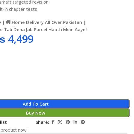
 smart targeted revision
t-in chapter tests
 | 🚚 Home Delivery All Over Pakistan |
se Tab Dena Jab Parcel Haath Mein Aaye!
₨
4,499
Add To Cart
Buy Now
list
Share:
 product now!