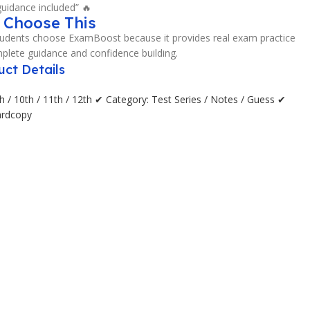
uidance included” 🔥
 Choose This
udents choose ExamBoost because it provides real exam practice
plete guidance and confidence building.
uct Details
h / 10th / 11th / 12th ✔ Category: Test Series / Notes / Guess ✔
ardcopy