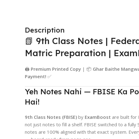
Description
📗 9th Class Notes | Feder
Matric Preparation | Exa
🖨️
Premium Printed Copy
| 📦
Ghar Baithe Mangw
Payment!
✅
Yeh Notes Nahi — FBISE Ka Po
Hai!
9th Class Notes (FBISE)
by
ExamBoost
are built fo
not just notes to fill a shelf. FBISE switched to a f
notes are 100% aligned with that exact system. Ever