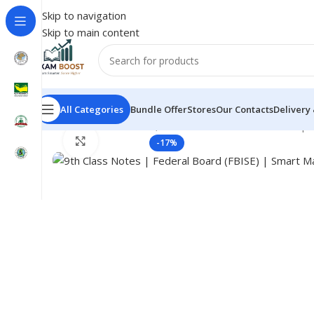
Skip to navigation
Skip to main content
All Categories
Bundle Offer
Stores
Our Contacts
Delivery
Home
Federal Board, Test Notes Guess & Past Pape
Click to enlarge
-17%