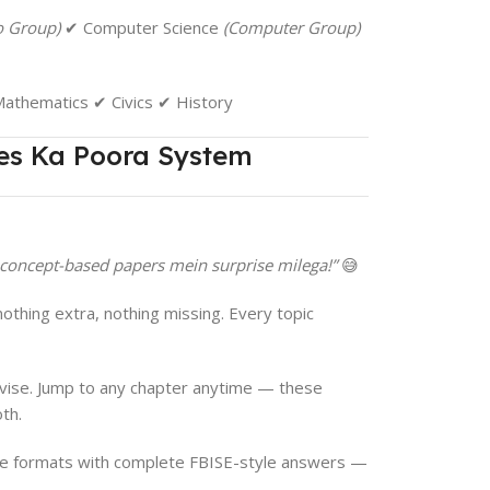
o Group)
✔ Computer Science
(Computer Group)
athematics ✔ Civics ✔ History
es Ka Poora System
 concept-based papers mein surprise milega!”
😅
thing extra, nothing missing. Every topic
evise. Jump to any chapter anytime — these
th.
ee formats with complete FBISE-style answers —