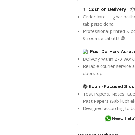
💵 Cash on Delivery | 
Order karo — ghar baith
tab paise dena
Professional printed & 
Screen se chhutti! 😄
Fast Delivery Acros
Delivery within 2–3 work
Reliable courier service 
doorstep
📚 Exam-Focused Study
Test Papers, Notes, Gu
Past Papers (Sab kuch ek 
Designed according to b
Need help
Payment Methods: