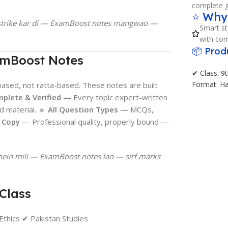
complete g
⭐ Why
e strike kar di — ExamBoost notes mangwao —
Smart st
with com
📦 Prod
amBoost Notes
✔ Class: 9t
Format: H
sed, not ratta-based. These notes are built
plete & Verified
— Every topic expert-written
d material. 🔹
All Question Types
— MCQs,
d Copy
— Professional quality, properly bound —
mein mili — ExamBoost notes lao — sirf marks
Class
Ethics ✔ Pakistan Studies