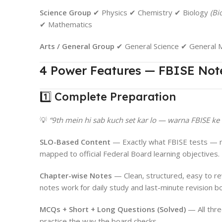
Science Group
✔ Physics ✔ Chemistry ✔ Biology
(Bi
✔ Mathematics
Arts / General Group
✔ General Science ✔ General M
4 Power Features — FBISE Not
1️⃣ Complete Preparation
💡
“9th mein hi sab kuch set kar lo — warna FBISE ke
SLO-Based Content
— Exactly what FBISE tests — no
mapped to official Federal Board learning objectives.
Chapter-wise Notes
— Clean, structured, easy to r
notes work for daily study and last-minute revision bo
MCQs + Short + Long Questions (Solved)
— All thr
practice the way the board checks.