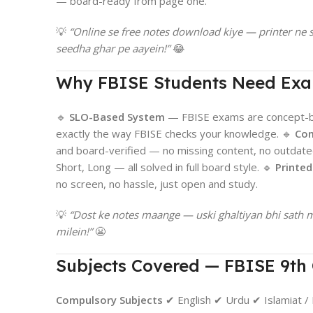
— board-ready from page one.
💡
“Online se free notes download kiye — printer n
seedha ghar pe aayein!”
😂
Why FBISE Students Need Ex
🔹
SLO-Based System
— FBISE exams are concept-ba
exactly the way FBISE checks your knowledge. 🔹
Com
and board-verified — no missing content, no outdate
Short, Long — all solved in full board style. 🔹
Printe
no screen, no hassle, just open and study.
💡
“Dost ke notes maange — uski ghaltiyan bhi sath 
milein!”
😬
Subjects Covered — FBISE 9th 
Compulsory Subjects
✔ English ✔ Urdu ✔ Islamiat / 