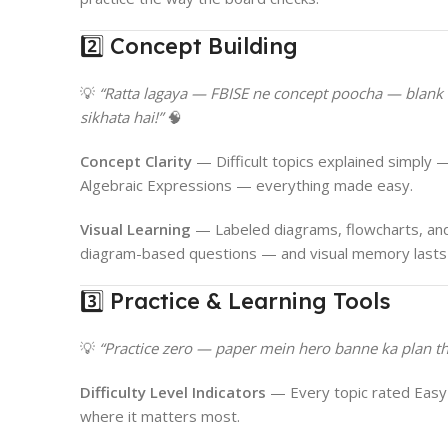
2️⃣ Concept Building
💡
“Ratta lagaya — FBISE ne concept poocha — blank
sikhata hai!”
🧠
Concept Clarity
— Difficult topics explained simply —
Algebraic Expressions — everything made easy.
Visual Learning
— Labeled diagrams, flowcharts, and
diagram-based questions — and visual memory lasts 
3️⃣ Practice & Learning Tools
💡
“Practice zero — paper mein hero banne ka plan tha
Difficulty Level Indicators
— Every topic rated Easy
where it matters most.