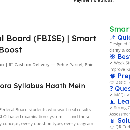
Smar
al Board (FBISE) | Smart
📌 Qui
Designed f
mBoost
clarity & c
🎯 Bes
✔ Weak Stu
ao
| 💵
Cash on Delivery — Pehle Parcel, Phir
Improve Ka
🧠 Pre
👉 Basic 
ora Syllabus Haath Mein
❓ Ques
✔ MCQs ✔ 
📊 Le
✔ Strong C
r Federal Board students who want real results —
Assessmen
ully SLO-based examination system — and these
📱 Sol
y concept, every question type, every diagram
👉 QR Cod