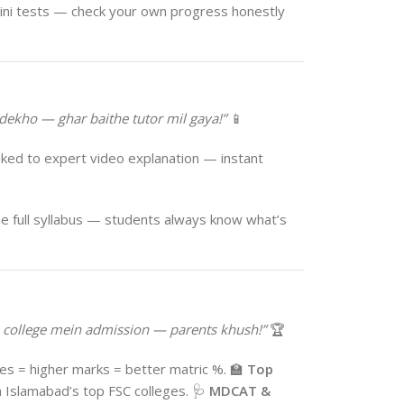
ini tests — check your own progress honestly
dekho — ghar baithe tutor mil gaya!”
📱
ked to expert video explanation — instant
e full syllabus — students always know what’s
college mein admission — parents khush!”
🏆
s = higher marks = better matric %. 🏫
Top
 Islamabad’s top FSC colleges. 🩺
MDCAT &