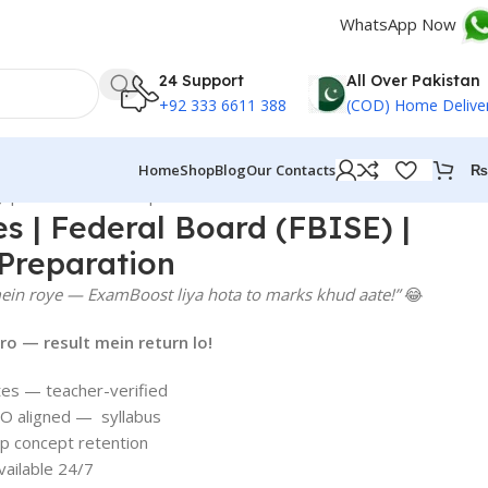
WhatsApp Now
24 Support
All Over Pakistan
+92 333 6611 388
(COD) Home Delive
₨
Home
Shop
Blog
Our Contacts
) | Smart Matric Preparation
es | Federal Board (FBISE) |
Preparation
ein roye — ExamBoost liya hota to marks khud aate!”
😂
o — result mein return lo!
tes — teacher-verified
O aligned — syllabus
p concept retention
ailable 24/7